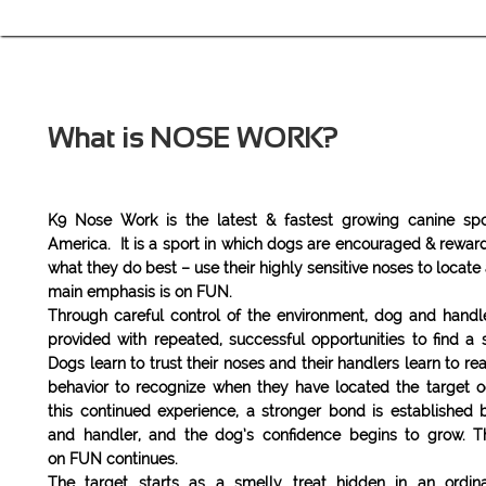
What is NOSE WORK?
​K9 Nose Work is the latest & fastest growing canine spo
America. It is a sport in which dogs are encouraged & rewar
what they do best – use their highly sensitive noses to locate
main emphasis is on FUN.
Through careful control of the environment, dog and handl
provided with repeated, successful opportunities to find a s
Dogs learn to trust their noses and their handlers learn to re
behavior to recognize when they have located the target o
this continued experience, a stronger bond is established
and handler, and the dog’s confidence begins to grow. 
on FUN continues.
The target starts as a smelly treat hidden in an ordi