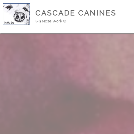
CASCADE CANINES
K-9 Nose Work ®