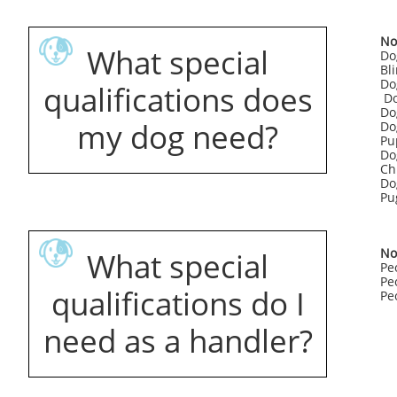
No
What special
Do
Bl
Do
qualifications does
Do
Do
my dog need?
Do
Pu
Do
Ch
Do
Pu
No
What special
Pe
Pe
qualifications do I
Peo
need as a handler?