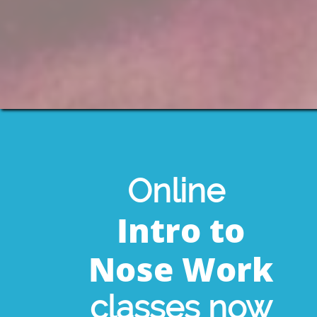
Online
Intro to
Nose Work
classes now