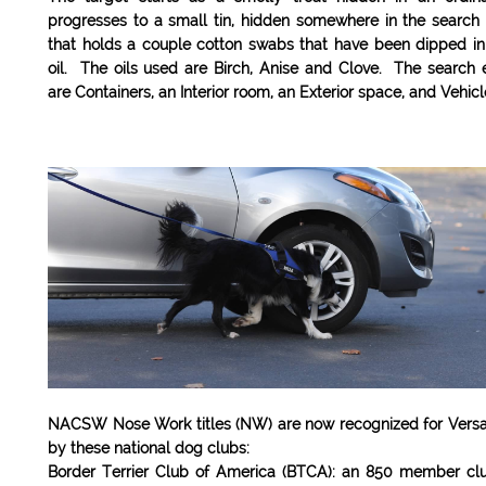
progresses to a small tin, hidden somewhere in the search
that holds a couple cotton swabs that have been dipped in
oil. The oils used are Birch, Anise and Clove. The search
are Containers, an Interior room, an Exterior space, and Vehic
NACSW Nose Work titles (NW) are now recognized for Versat
by these national dog clubs:
Border Terrier Club of America (BTCA): an 850 member clu