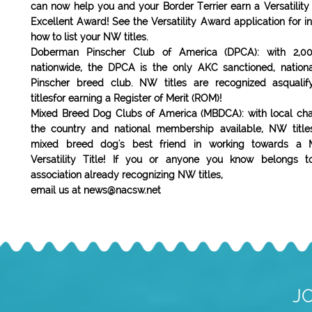
can now help you and your Border Terrier earn a Versatility o
Excellent Award! See the Versatility Award application for i
how to list your NW titles.
Doberman Pinscher Club of America (DPCA): with 2,
nationwide, the DPCA is the only AKC sanctioned, natio
Pinscher breed club. NW titles are recognized asqualif
titlesfor earning a Register of Merit (ROM)!
Mixed Breed Dog Clubs of America (MBDCA): with local cha
the country and national membership available, NW titl
mixed breed dog's best friend in working towards a 
Versatility Title! If you or anyone you know belongs 
association already recognizing NW titles,
email us at news@nacsw.net
J