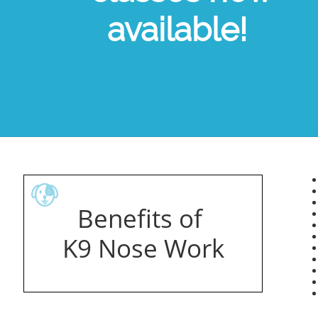
available!
​
Benefits of ​
K9 Nose Work