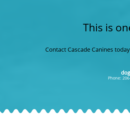
This is on
Contact Cascade Canines today 
dog
Phone: 206